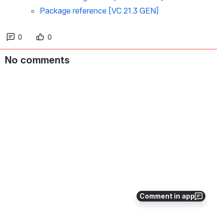
Package reference [VC 21.3 GEN]
0
0
No comments
Comment in app