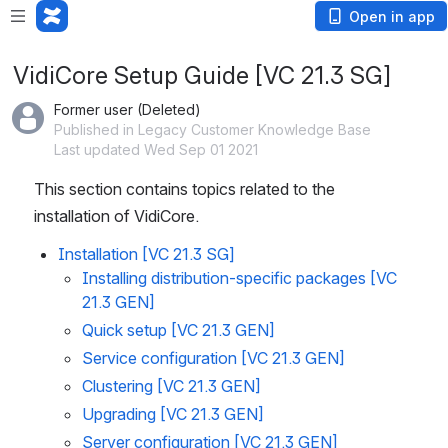
Open in app
VidiCore Setup Guide [VC 21.3 SG]
Former user (Deleted)
Published in Legacy Customer Knowledge Base
Last updated Wed Sep 01 2021
This section contains topics related to the 
installation of VidiCore.
Installation [VC 21.3 SG]
Installing distribution-specific packages [VC
21.3 GEN]
Quick setup [VC 21.3 GEN]
Service configuration [VC 21.3 GEN]
Clustering [VC 21.3 GEN]
Upgrading [VC 21.3 GEN]
Server configuration [VC 21.3 GEN]