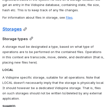
get an entry in the Vidispine database, containing state, file size, 
hash etc. This is to keep track of any file changes.
For information about files in storage, see 
Files
.
Storages
Storage types
A storage must be designated a type, based on what type of 
operations are to be performed on the contained files. Operations 
in this context are transcode, move, delete, and destination (that is, 
placing new files here).
LOCAL
A Vidispine specific storage, suitable for all operations. Note that 
LOCAL doesn’t necessarily imply that the storage is physically local. 
It should however be a dedicated Vidispine storage. That is, files 
on such storages should not be written to/deleted by any external 
application.
SHARED