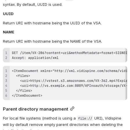
syntax. By default, UUID is used.
UUID
Return URI with hostname being the UUID of the VSA.
NAME
Return URI with hostname being the NAME of the VSA.
Accept: application/xml
</ItemDocument>
Parent directory management
For local file systems (method is using a 
 URI), Vidispine 
file://
will by default remove empty parent directories when deleting the 