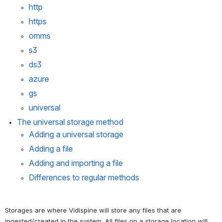
http
https
omms
s3
ds3
azure
gs
universal
The 
universal
 storage method
Adding a universal storage
Adding a file
Adding and importing a file
Differences to regular methods
Storages are where Vidispine will store any files that are 
ingested/created in the system. All files on a storage location will 