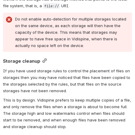
file system, that is, a 
 URI.
file://
Do not enable auto-detection for multiple storages located 
on the same device, as each storage will then have the 
capacity of the device. This means that storages may 
appear to have free space in Vidispine, when there is 
actually no space left on the device.
Storage cleanup
If you have used storage rules to control the placement of files on 
storages then you may have noticed that files have been copied to 
the storages selected by the rules, but that files on the source 
storages have not been removed.
This is by design. Vidispine prefers to keep multiple copies of a file, 
and only remove the files when a storage is about to become full. 
The storage high and low watermarks control when files should 
start to be removed, and when enough files have been removed 
and storage cleanup should stop.