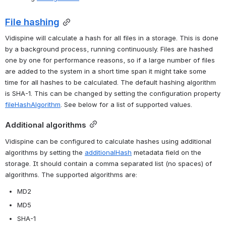
File hashing
Vidispine will calculate a hash for all files in a storage. This is done 
by a background process, running continuously. Files are hashed 
one by one for performance reasons, so if a large number of files 
are added to the system in a short time span it might take some 
time for all hashes to be calculated. The default hashing algorithm 
is SHA-1. This can be changed by setting the configuration property 
fileHashAlgorithm
. See below for a list of supported values.
Additional algorithms
Vidispine can be configured to calculate hashes using additional 
algorithms by setting the 
additionalHash
 metadata field on the 
storage. It should contain a comma separated list (no spaces) of 
algorithms. The supported algorithms are:
MD2
MD5
SHA-1