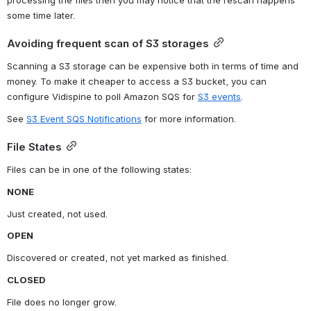
some time later.
Avoiding frequent scan of S3 storages
Scanning a S3 storage can be expensive both in terms of time and 
money. To make it cheaper to access a S3 bucket, you can 
configure Vidispine to poll Amazon SQS for 
S3 events
.
See 
S3 Event SQS Notifications
 for more information.
File States
Files can be in one of the following states:
NONE
Just created, not used.
OPEN
Discovered or created, not yet marked as finished.
CLOSED
File does no longer grow.