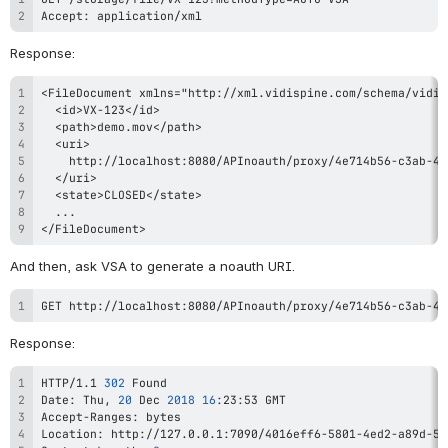
Accept: application/xml
Response:
</FileDocument>
And then, ask VSA to generate a noauth URI.
GET http://localhost:8080/APInoauth/proxy/4e714b56-c3ab-49
Response:
HTTP/1.1 
302
Date: Thu, 
20
 Dec 
2018
16