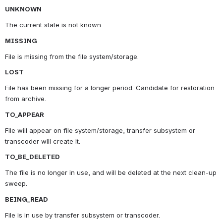
UNKNOWN
The current state is not known.
MISSING
File is missing from the file system/storage.
LOST
File has been missing for a longer period. Candidate for restoration 
from archive.
TO_APPEAR
File will appear on file system/storage, transfer subsystem or 
transcoder will create it.
TO_BE_DELETED
The file is no longer in use, and will be deleted at the next clean-up 
sweep.
BEING_READ
File is in use by transfer subsystem or transcoder.