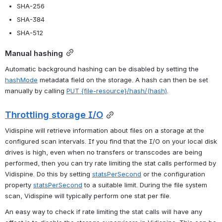
SHA-256
SHA-384
SHA-512
Manual hashing
Automatic background hashing can be disabled by setting the 
hashMode
 metadata field on the storage. A hash can then be set 
manually by calling 
PUT {file-resource}/hash/(hash)
.
Throttling storage I/O
Vidispine will retrieve information about files on a storage at the 
configured scan intervals. If you find that the I/O on your local disk 
drives is high, even when no transfers or transcodes are being 
performed, then you can try rate limiting the stat calls performed by 
Vidispine. Do this by setting 
statsPerSecond
 or the configuration 
property 
statsPerSecond
 to a suitable limit. During the file system 
scan, Vidispine will typically perform one stat per file.
An easy way to check if rate limiting the stat calls will have any 