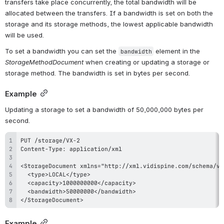
transfers take place concurrently, the total bandwidth will be 
allocated between the transfers. If a bandwidth is set on both the 
storage and its storage methods, the lowest applicable bandwidth 
will be used.
To set a bandwidth you can set the 
 element in the 
bandwidth
StorageMethodDocument
 when creating or updating a storage or 
storage method. The bandwidth is set in bytes per second.
Example
Updating a storage to set a bandwidth of 50,000,000 bytes per 
second.
</StorageDocument>
Example