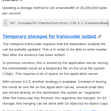
Updating a storage method to set a bandwidth of 20,000,000 bytes 
per second.
PUT /storage/VX-2/method?uri=http://10.5.1.2/shared/&bandw
Temporary storages for transcoder output
The Vidispine transcoder requires that the destination (output) file 
can be partially updated. This is in order to be able to write header 
files after the essence has been written.
In previous versions, this is solved by the application server storing 
the intermediate result as a temporary file on the local file system 
(
). This requires a lot of space on the application server.
/tmp
With version 4.2.3, another strategy is available. Instead of storing 
the result as one file on the application server, several small files 
are stored directly on the destination file system as “segments”. 
After the transcode has finished, the segments are merged. On S3 
storage, this merging can be done with S3 object(s)-to-object copy.