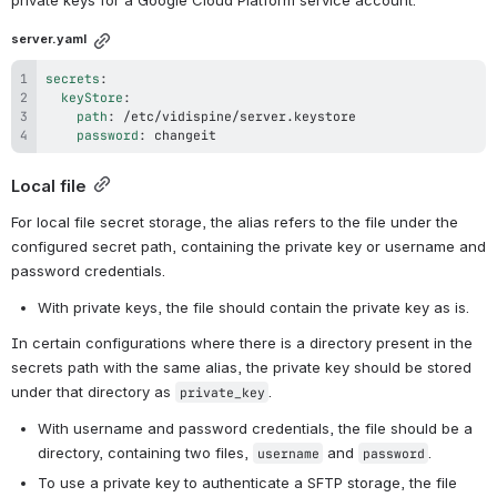
private keys for a Google Cloud Platform service account.
server.yaml
secrets
:
keyStore
:
path
:
password
:
 changeit
Local file
For local file secret storage, the alias refers to the file under the 
configured secret path, containing the private key or username and 
password credentials.
With private keys, the file should contain the private key as is.
In certain configurations where there is a directory present in the 
secrets path with the same alias, the private key should be stored 
under that directory as 
.
private_key
With username and password credentials, the file should be a 
directory, containing two files, 
 and 
.
username
password
To use a private key to authenticate a SFTP storage, the file 