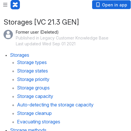
Open in app
Storages [VC 21.3 GEN]
Former user (Deleted)
Published in Legacy Customer Knowledge Base
Last updated Wed Sep 01 2021
Storages
Storage types
Storage states
Storage priority
Storage groups
Storage capacity
Auto-detecting the storage capacity
Storage cleanup
Evacuating storages
Storage methods