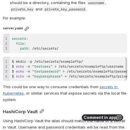
should be a directory, containing the files 
, 
username
 and 
.
private_key
private_key_password
For example:
server.yaml
secrets
:
file
:
path
:
 /etc/secrets/
$ 
mkdir
$ 
echo
 -n 
"testuser"
>
$ 
echo
 -n 
"testpassword"
>
$ 
echo
 -n 
"keypassphrase"
>
 /etc/secrets/exampleftp/privat
This could be one way to consume credentials from 
secrets in 
Kubernetes
, or similar services that expose secrets via the local file 
system.
HashiCorp Vault
Comment in app
Using HashiCorp Vault the alias should match the name of a secret 
in Vault. Username and password credentials will be read from the 