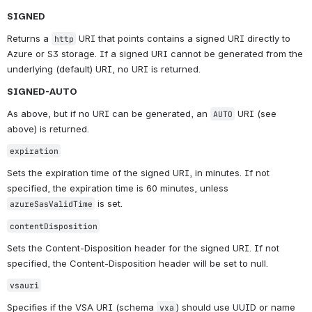
SIGNED
Returns a 
 URI that points contains a signed URI directly to 
http
Azure or S3 storage. If a signed URI cannot be generated from the 
underlying (default) URI, no URI is returned.
SIGNED-AUTO
As above, but if no URI can be generated, an 
 URI (see 
AUTO
above) is returned.
expiration
Sets the expiration time of the signed URI, in minutes. If not 
specified, the expiration time is 60 minutes, unless 
 is set.
azureSasValidTime
contentDisposition
Sets the Content-Disposition header for the signed URI. If not 
specified, the Content-Disposition header will be set to null.
vsauri
Specifies if the VSA URI (schema 
) should use UUID or name 
vxa