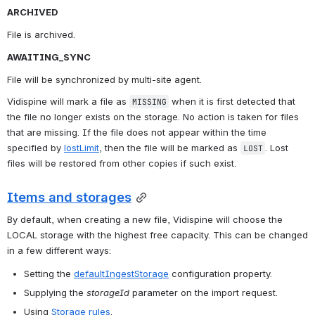
ARCHIVED
File is archived.
AWAITING_SYNC
File will be synchronized by multi-site agent.
Vidispine will mark a file as 
 when it is first detected that 
MISSING
the file no longer exists on the storage. No action is taken for files 
that are missing. If the file does not appear within the time 
specified by 
lostLimit
, then the file will be marked as 
. Lost 
LOST
files will be restored from other copies if such exist.
Items and storages
By default, when creating a new file, Vidispine will choose the 
LOCAL storage with the highest free capacity. This can be changed 
in a few different ways:
Setting the 
defaultIngestStorage
 configuration property.
Supplying the 
storageId
 parameter on the import request.
Using 
Storage rules
.