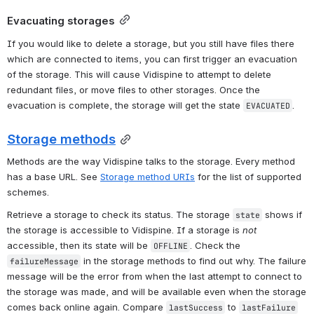
Evacuating storages
If you would like to delete a storage, but you still have files there 
which are connected to items, you can first trigger an evacuation 
of the storage. This will cause Vidispine to attempt to delete 
redundant files, or move files to other storages. Once the 
evacuation is complete, the storage will get the state 
.
EVACUATED
Storage methods
Methods are the way Vidispine talks to the storage. Every method 
has a base URL. See 
Storage method URIs
 for the list of supported 
schemes.
Retrieve a storage to check its status. The storage 
 shows if 
state
the storage is accessible to Vidispine. If a storage is 
not
accessible, then its state will be 
. Check the 
OFFLINE
 in the storage methods to find out why. The failure 
failureMessage
message will be the error from when the last attempt to connect to 
the storage was made, and will be available even when the storage 
comes back online again. Compare 
 to 
lastSuccess
lastFailure