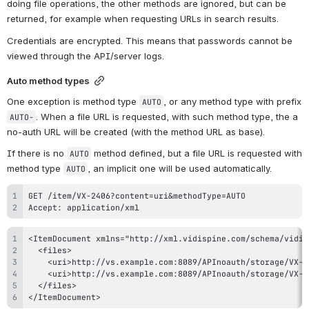
doing file operations, the other methods are ignored, but can be 
returned, for example when requesting URLs in search results.
Credentials are encrypted. This means that passwords cannot be 
viewed through the API/server logs.
Auto method types
One exception is method type 
, or any method type with prefix 
AUTO
. When a file URL is requested, with such method type, the a 
AUTO-
no-auth URL will be created (with the method URL as base).
If there is no 
 method defined, but a file URL is requested with 
AUTO
method type 
, an implicit one will be used automatically.
AUTO
Accept: application/xml
</ItemDocument>