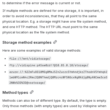
to determine if the error message is current or not.
If multiple methods are defined for one storage, it is important, in 
order to avoid inconsistencies, that they all point to the same 
physical location. E.g. a storage might have one file system method, 
and one HTTP method. The HTTP URL must point to the same 
physical location as the file system method.
Storage method examples
Here are some examples of valid storage methods:
file:///mnt/vidistorage/
ftp://vidispine:pA5sw0rd!?@10.85.0.10/storage/
azure://:%2ZmFuODl0MGg0MmJ5ZnZuczc5YmhndjkrZThodnV5Ymhqb2
lwbW9lcmN4c2Rmc2Q0NThmdjQ0Mzc4cWF5NGcxNg0Kdjg0NyANCmw3csO
2NWk%3D%3D@vsstorage/
Method types
Methods can also be of different type. By default, the type is empty. 
Only those methods (with empty types) are used by Vidispine when 