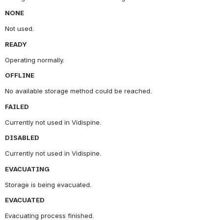
NONE
Not used.
READY
Operating normally.
OFFLINE
No available storage method could be reached.
FAILED
Currently not used in Vidispine.
DISABLED
Currently not used in Vidispine.
EVACUATING
Storage is being evacuated.
EVACUATED
Evacuating process finished.