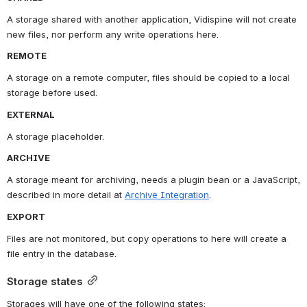
A storage shared with another application, Vidispine will not create 
new files, nor perform any write operations here.
REMOTE
A storage on a remote computer, files should be copied to a local 
storage before used.
EXTERNAL
A storage placeholder.
ARCHIVE
A storage meant for archiving, needs a plugin bean or a JavaScript, 
described in more detail at 
Archive Integration
.
EXPORT
Files are not monitored, but copy operations to here will create a 
file entry in the database.
Storage states
Storages will have one of the following states: