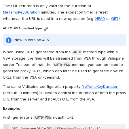
The URL returned is only valid for the duration of 
fileTempKeyDuration
 minutes. The expiration timer is reset 
whenever the URL is used in a new operation (e.g. 
HEAD
 or 
GET
).
AUTO-VSA method type
New in version 4.16.
When using URIs generated from the 
 method type with a 
AUTO
VSA storage, the files will be streamed from VSA through Vidispine 
server. Instead of that, the 
 method type can be used to 
ÀUTO-VSA
generate proxy URIs, which can later be used to generate noAuth 
URIs from the VSA on-demand.
The same Vidispine configuration property 
fileTempKeyDuration
(default 10 minutes) is used to control the duration of both the proxy 
URI from the server and noAuth URI from the VSA.
Example:
First, generate a 
 noauth URI:
AUTO-VSA