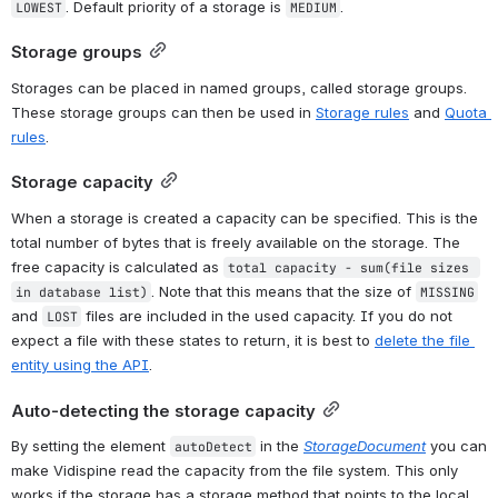
. Default priority of a storage is 
.
LOWEST
MEDIUM
Storage groups
Storages can be placed in named groups, called storage groups. 
These storage groups can then be used in 
Storage rules
 and 
Quota 
rules
.
Storage capacity
When a storage is created a capacity can be specified. This is the 
total number of bytes that is freely available on the storage. The 
free capacity is calculated as 
total capacity - sum(file sizes 
. Note that this means that the size of 
in database list)
MISSING
and 
 files are included in the used capacity. If you do not 
LOST
expect a file with these states to return, it is best to 
delete the file 
entity using the API
.
Auto-detecting the storage capacity
By setting the element 
 in the 
StorageDocument
 you can 
autoDetect
make Vidispine read the capacity from the file system. This only 
works if the storage has a storage method that points to the local 