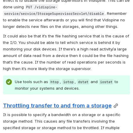
effect is to disable the storage supervisors in Vidispine. This can be 
done using 
PUT /vidispine-
. Remember 
service/service/StorageSupervisorServlet/disable
to enable the service afterwards or you will find that Vidispine no 
longer detects new files on the storages, among other things.
It could also be that it’s the file hashing service that is the cause of 
the I/O. You should be able to tell which service is behind it by 
monitoring your disk devices. If there’s a high read activity/a large 
amount of data read from a device then it could be the file hashing 
that’s the cause. If the number of read operations per seconds is 
high then it’s more likely the storage supervisor.
Use tools such as 
, 
, 
 and 
 to 
htop
iotop
dstat
iostat
monitor your systems and devices.
Throttling transfer to and from a storage
It is possible to specify a bandwidth on a storage or a specific 
storage method. This causes any file transfers involving the 
specified storage or storage method to be throttled. If multiple 