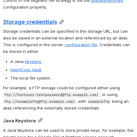
Control of the segment file strategy is via the 
useSegmentFiles
configuration property.
Storage credentials
Storage credentials can be specified in the storage URL, but can 
also be saved in an external location and referenced by an alias. 
This is configured in the server 
configuration file
. Credentials can 
be stored in either:
A Java 
Keystore
.
HashiCorp Vault
.
The local file system.
For example, a FTP storage could be configured either using 
, or using 
ftp://testuser:testpassword@ftp.example.com/
; with 
 being an 
ftp://exampleftp@ftp.example.com/
exampleftp
alias referencing the externally stored credentials.
Java Keystore
A Java Keystore can be used to store private keys, for example, the 