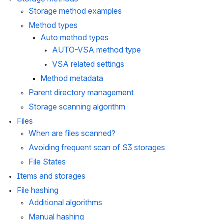
Storage method examples
Method types
Auto method types
AUTO-VSA method type
VSA related settings
Method metadata
Parent directory management
Storage scanning algorithm
Files
When are files scanned?
Avoiding frequent scan of S3 storages
File States
Items and storages
File hashing
Additional algorithms
Manual hashing