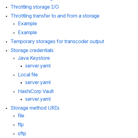
Throttling storage I/O
Throttling transfer to and from a storage
Example
Example
Temporary storages for transcoder output
Storage credentials
Java Keystore
server.yaml
Local file
server.yaml
HashiCorp Vault
server.yaml
Storage method URIs
file
ftp
sftp