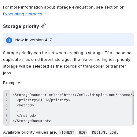
For more information about storage evacuation, see section on 
Evacuating storages
.
Storage priority
New in version 4.17.
Storage priority can be set when creating a storage. If a shape has 
duplicate files on different storages, the file on the highest priority 
storage will be selected as the source of transcoder or transfer 
jobs
Example:
</StorageDocument>
Available priority values are: 
, 
, 
, 
, 
HIGHEST
HIGH
MEDIUM
LOW