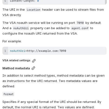
Content-Length: 
0
The URI in the 
 header can be used to stream files from 
Location
VSA directly.
The VSA noauth service will be running on port 
 by default. 
7090
And a 
 property can be added to 
 to 
noAuthUri
agent.conf
configure the noauth URI returned from the VSA.
For example:
noAuthUri
=
http://example.com:7090
VSA related settings
Method metadata
In addition to select method types, method metadata can be given 
as instructions for the URI returned. Two metadata values are 
defined:
format
Specifies if any special format of the URI should be returned. By 
default, the normal URI is returned. Two values are defined: