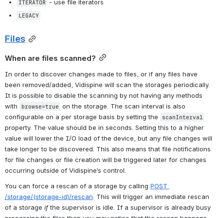
 - use file iterators
ITERATOR
LEGACY
Files
When are files scanned?
In order to discover changes made to files, or if any files have 
been removed/added, Vidispine will scan the storages periodically. 
It is possible to disable the scanning by not having any methods 
with 
 on the storage. The scan interval is also 
browse=true
configurable on a per storage basis by setting the 
scanInterval
property. The value should be in seconds. Setting this to a higher 
value will lower the I/O load of the device, but any file changes will 
take longer to be discovered. This also means that file notifications 
for file changes or file creation will be triggered later for changes 
occurring outside of Vidispine’s control.
You can force a rescan of a storage by calling 
POST 
/storage/(storage-id)/rescan
. This will trigger an immediate rescan 
of a storage 
if
 the supervisor is idle. If a supervisor is already busy 
processing the files then you may notice that the rescan happens 