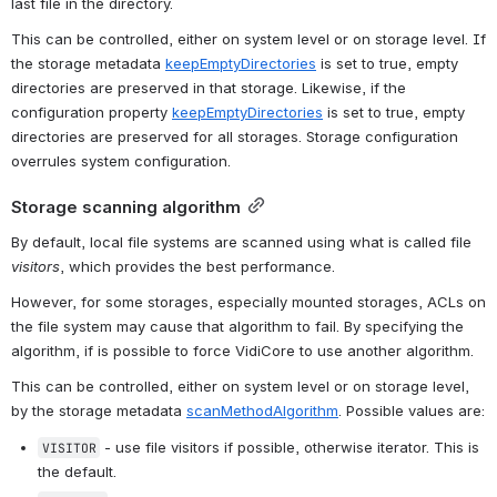
last file in the directory.
This can be controlled, either on system level or on storage level. If 
the storage metadata 
keepEmptyDirectories
 is set to true, empty 
directories are preserved in that storage. Likewise, if the 
configuration property 
keepEmptyDirectories
 is set to true, empty 
directories are preserved for all storages. Storage configuration 
overrules system configuration.
Storage scanning algorithm
By default, local file systems are scanned using what is called file 
visitors
, which provides the best performance.
However, for some storages, especially mounted storages, ACLs on 
the file system may cause that algorithm to fail. By specifying the 
algorithm, if is possible to force VidiCore to use another algorithm.
This can be controlled, either on system level or on storage level, 
by the storage metadata 
scanMethodAlgorithm
. Possible values are:
 - use file visitors if possible, otherwise iterator. This is 
VISITOR
the default.