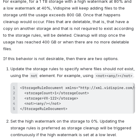
For example, for a 1 TB storage with a high watermark at 80% and 
a low watermark at 40%, Vidispine will keep adding files to the 
storage until the usage exceeds 800 GB. Once that happens 
cleanup would occur. Files that are deletable, that is, that have a 
copy on another storage and that is not required to exist according 
to the storage rules, will be deleted. Cleanup will stop once the 
usage has reached 400 GB or when there are no more deletable 
files.
If this behavior is not desirable, then there are two options.
Update the storage rules to specify where files should 
not
 exist, 
using the 
 element. For example, using 
.
not
<not><any/></not>
</StorageRuleDocument>
Set the high watermark on the storage to 0%. Updating the 
storage rules is preferred as storage cleanup will be triggered 
continuously if the high watermark is set at a low level.