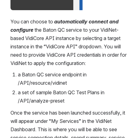
You can choose to 
automatically connect and 
configure
 the Baton QC service to your VidiNet-
based VidiCore API instance by selecting a target 
instance in the “VidiCore API” dropdown. You will 
need to provide VidiCore API credentials in order for 
VidiNet to apply the configuration: 
a Baton QC service endpoint in 
/API/resource/vidinet
a set of sample Baton QC Test Plans in 
/API/analyze-preset 
Once the service has been launched successfully, it 
will appear under “My Services” in the VidiNet 
Dashboard. This is where you will be able to see 
service connection details, spend summary, service 