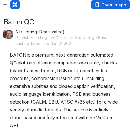
Open in app
Baton QC
Nils Lefring (Deactivated)
Published in Legacy Customer Knowledge Base
Last updated Tue Jun 01 2021
BATON is a premium, next-generation automated 
QC platform offering comprehensive quality checks 
(black frames, freeze, RGB color gamut, video 
dropouts, compression issues etc.), including 
extensive subtitles and closed caption verification, 
audio language identification, PSE and loudness 
detection (CALM, EBU, ATSC A/85 etc.) for a wide 
variety of media formats. The service is entirely 
cloud-based and fully integrated with the VidiCore 
API. 