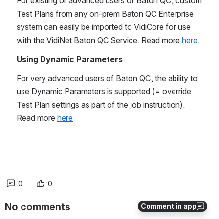
For existing or advanced users of Baton QC, custom 
Test Plans from any on-prem Baton QC Enterprise 
system can easily be imported to VidiCore for use 
with the VidiNet Baton QC Service. Read more 
here
.
Using Dynamic Parameters
For very advanced users of Baton QC, the ability to 
use Dynamic Parameters is supported (= override 
Test Plan settings as part of the job instruction). 
Read more 
here
0
0
No comments
Comment in app