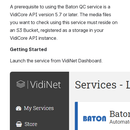
A prerequisite to using the Baton QC service is a 
VidiCore API version 5.7 or later. The media files 
you want to check using this service must reside on 
an S3 Bucket, registered as a storage in your 
VidiCore API instance. 
Getting Started
Launch the service from VidiNet Dashboard. 
Open