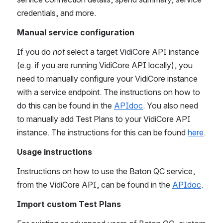
credentials, and more.  
Manual service configuration
If you do 
not 
select a target VidiCore API instance 
(e.g. if you are running VidiCore API locally), you 
need to manually configure your VidiCore instance 
with a service endpoint. The instructions on how to 
do this can be found in the 
APIdoc
. You also need 
to manually add Test Plans to your VidiCore API 
instance. The instructions for this can be found 
here
.
Usage instructions
Instructions on how to use the Baton QC service, 
from the VidiCore API, can be found in the 
APIdoc
. 
Import custom Test Plans